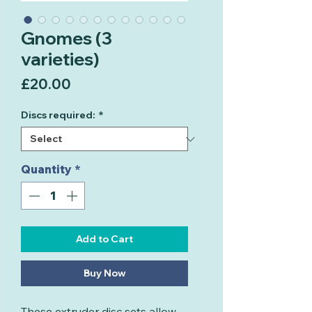
Gnomes (3
varieties)
Price
£20.00
Discs required:
*
Quantity
*
Add to Cart
Buy Now
These extruder disc sets allow