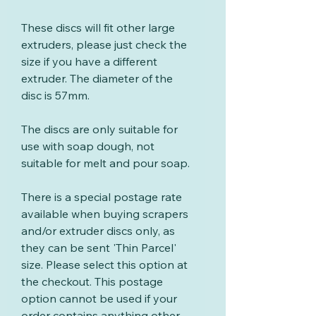
These discs will fit other large
extruders, please just check the
size if you have a different
extruder. The diameter of the
disc is 57mm.
The discs are only suitable for
use with soap dough, not
suitable for melt and pour soap.
There is a special postage rate
available when buying scrapers
and/or extruder discs only, as
they can be sent 'Thin Parcel'
size. Please select this option at
the checkout. This postage
option cannot be used if your
order contains anything other