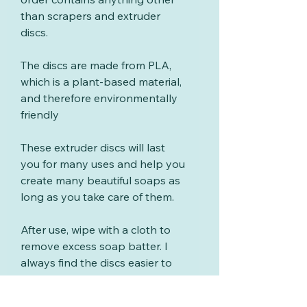
than scrapers and extruder
discs.
The discs are made from PLA,
which is a plant-based material,
and therefore environmentally
friendly
These extruder discs will last
you for many uses and help you
create many beautiful soaps as
long as you take care of them.
After use, wipe with a cloth to
remove excess soap batter. I
always find the discs easier to
clean if you wipe and wash
them soon after using.