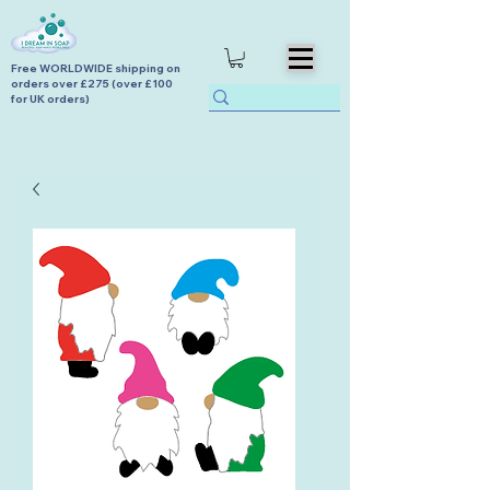
Free WORLDWIDE shipping on
orders over £275 (over £100
for UK orders)