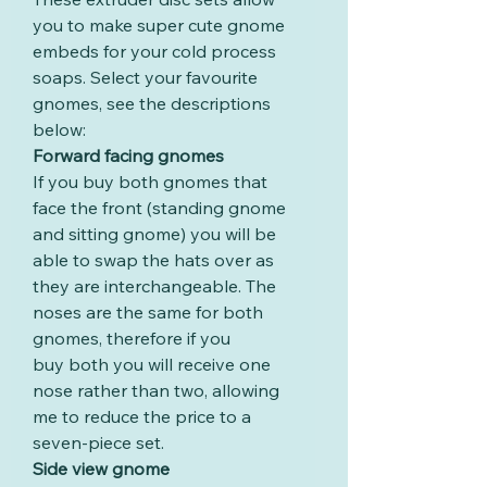
you to make super cute gnome
embeds for your cold process
soaps. Select your favourite
gnomes, see the descriptions
below:
Forward facing gnomes
If you buy both gnomes that
face the front (standing gnome
and sitting gnome) you will be
able to swap the hats over as
they are interchangeable. The
noses are the same for both
gnomes, therefore if you
buy both you will receive one
nose rather than two, allowing
me to reduce the price to a
seven-piece set.
Side view gnome