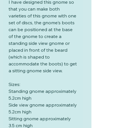
I have designed this gnome so
that you can make both
varieties of this gnome with one
set of discs, the gnome's boots
can be positioned at the base
of the gnome to create a
standing side view gnome or
placed in front of the beard
(which is shaped to
accommodate the boots) to get
a sitting gnome side view.
Sizes:
Standing gnome approximately
5.2cm high
Side view gnome approximately
5.2cm high
Sitting gnome approximately
3.5 cm high