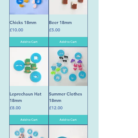
Chicks 18mm
Beer 18mm
Price
Price
£10.00
£5.00
Add to Cart
Add to Cart
Leprechaun Hat
Summer Clothes
18mm
18mm
Price
Price
£8.00
£12.00
Add to Cart
Add to Cart