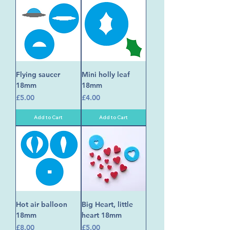
Flying saucer
Mini holly leaf
18mm
18mm
Price
Price
£5.00
£4.00
Add to Cart
Add to Cart
Hot air balloon
Big Heart, little
18mm
heart 18mm
Price
Price
£8.00
£5.00