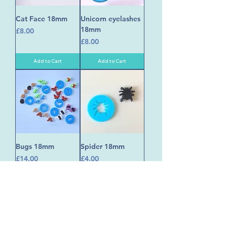
Cat Face 18mm
Unicorn eyelashes
18mm
Price
£8.00
Price
£8.00
Add to Cart
Add to Cart
Bugs 18mm
Spider 18mm
Price
Price
£14.00
£4.00
Add to Cart
Add to Cart