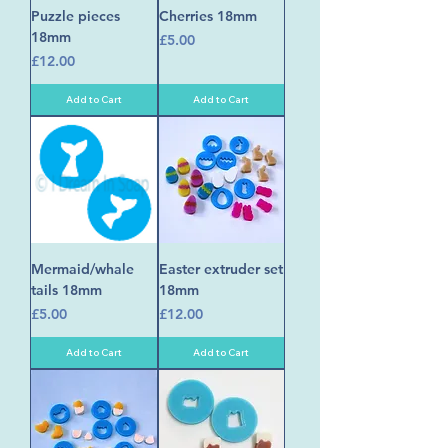
Puzzle pieces
Cherries 18mm
18mm
Price
£5.00
Price
£12.00
Add to Cart
Add to Cart
Mermaid/whale
Easter extruder set
tails 18mm
18mm
Price
Price
£5.00
£12.00
Add to Cart
Add to Cart