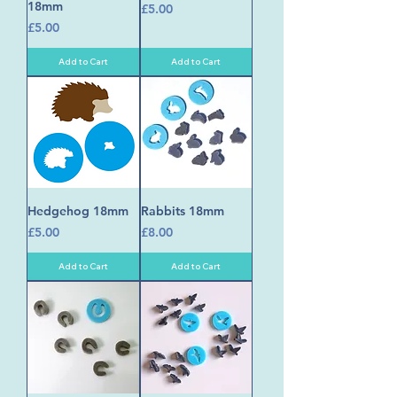
18mm
Price
£5.00
Price
£5.00
Add to Cart
Add to Cart
Hedgehog 18mm
Rabbits 18mm
Price
Price
£5.00
£8.00
Add to Cart
Add to Cart