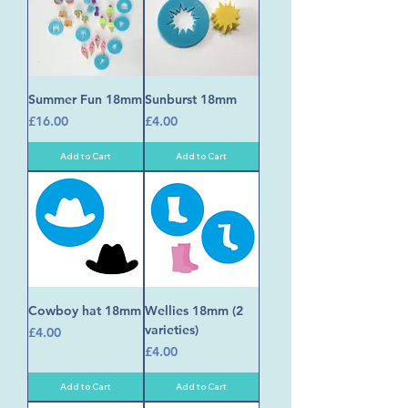
Summer Fun 18mm
Sunburst 18mm
Price
Price
£16.00
£4.00
Add to Cart
Add to Cart
Cowboy hat 18mm
Wellies 18mm (2
varieties)
Price
£4.00
Price
£4.00
Add to Cart
Add to Cart