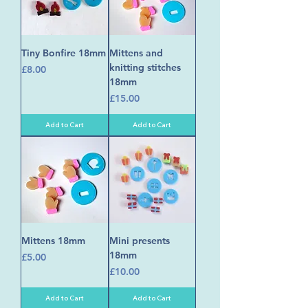
Tiny Bonfire 18mm
Mittens and
knitting stitches
Price
£8.00
18mm
Price
£15.00
Add to Cart
Add to Cart
Mittens 18mm
Mini presents
18mm
Price
£5.00
Price
£10.00
Add to Cart
Add to Cart