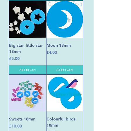
Big star, little star
Moon 18mm
18mm
Price
£4.00
Price
£5.00
Add to Cart
Add to Cart
Sweets 18mm
Colourful birds
18mm
Price
£10.00