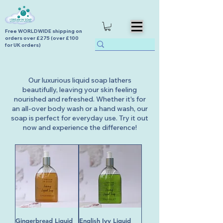
Free WORLDWIDE shipping on
orders over £275 (over £100
for UK orders)
Our luxurious liquid soap lathers
beautifully, leaving your skin feeling
nourished and refreshed. Whether it's for
an all-over body wash or a hand wash, our
soap is perfect for everyday use. Try it out
now and experience the difference!
Gingerbread Liquid
English Ivy Liquid