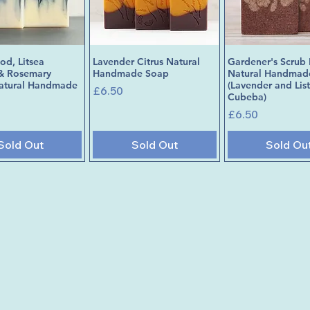
d, Litsea
Lavender Citrus Natural
Gardener's Scrub 
Quick View
Quick View
Quick Vie
& Rosemary
Handmade Soap
Natural Handmad
Natural Handmade
(Lavender and Lis
Price
£6.50
Cubeba)
Price
£6.50
Sold Out
Sold Out
Sold Ou