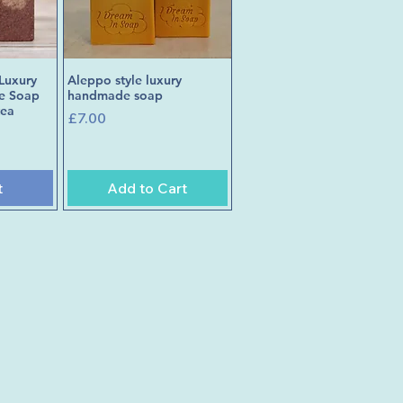
Luxury
Aleppo style luxury
w
Quick View
e Soap
handmade soap
tea
Price
£7.00
t
Add to Cart