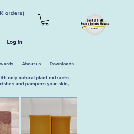
K orders)
Log In
wards
About us
Downloads
th only natural plant extracts
ourishes and pampers your skin,