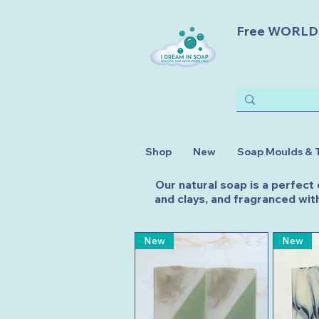
Free WORLDWI
Shop
New
Soap Moulds & 
Our natural soap is a perfect
and clays, and fragranced with
New
New