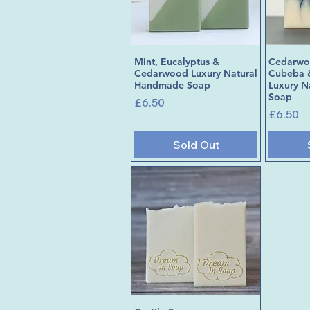
Mint, Eucalyptus &
Cedarwoo
Quick View
Cedarwood Luxury Natural
Cubeba 
Handmade Soap
Luxury 
Soap
Price
£6.50
Price
£6.50
Sold Out