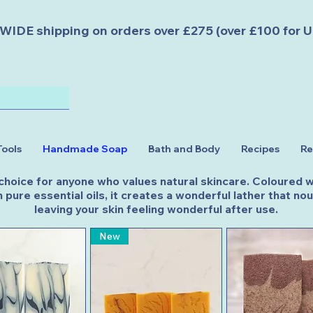
DE shipping on orders over £275 (over £100 for U
Tools
Handmade Soap
Bath and Body
Recipes
Re
 choice for anyone who values natural skincare. Coloured wi
 pure essential oils, it creates a wonderful lather that n
leaving your skin feeling wonderful after use.
New