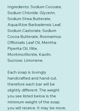
Ingredients: Sodium Cocoate,
Sodium Chloride, Glycerin,
Sodium Shea Butterate,
Aqua/Aloe Barbadensis Leaf,
Sodium Castorate, Sodium
Cocoa Butterate, Rosmarinus
Officinalis Leaf Oil, Mentha
Piperita Oil, Illite,
Montmorillonite, Kaolin,
Sucrose, Limonene.
Each soap is lovingly
handcrafted and hand-cut,
therefore each bar will be
slightly different. The weight
you see listed below is the
minimum weight of the soap
you will receive. It may be more,