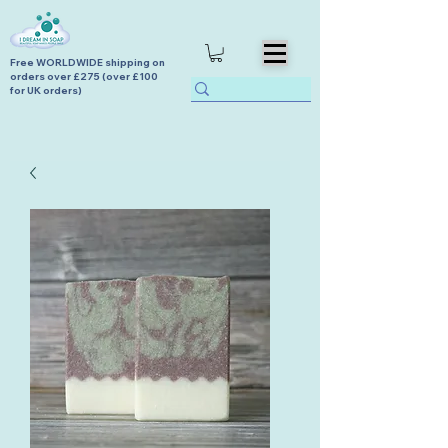
Free WORLDWIDE shipping on
orders over £275 (over £100
for UK orders)