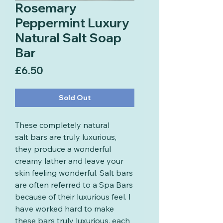
Rosemary
Peppermint Luxury
Natural Salt Soap
Bar
Price
£6.50
Sold Out
These completely natural
salt bars are truly luxurious,
they produce a wonderful
creamy lather and leave your
skin feeling wonderful. Salt bars
are often referred to a Spa Bars
because of their luxurious feel. I
have worked hard to make
these bars truly luxurious, each