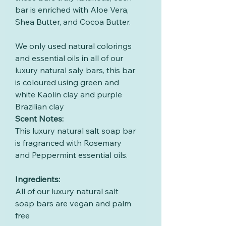
bar is enriched with Aloe Vera,
Shea Butter, and Cocoa Butter.
We only used natural colorings
and essential oils in all of our
luxury natural saly bars, this bar
is coloured using green and
white Kaolin clay and purple
Brazilian clay
Scent Notes:
This luxury natural salt soap bar
is fragranced with Rosemary
and Peppermint essential oils.
Ingredients:
All of our luxury natural salt
soap bars are vegan and palm
free