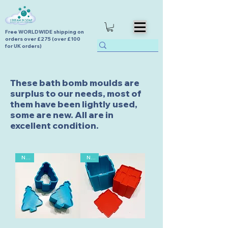
Free WORLDWIDE shipping on
orders over £275 (over £100
for UK orders)
These bath bomb moulds are
surplus to our needs, most of
them have been lightly used,
some are new. All are in
excellent condition.
New
New