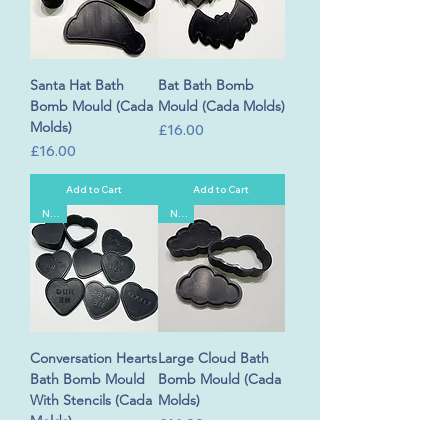
Santa Hat Bath
Bat Bath Bomb
Bomb Mould (Cada
Mould (Cada Molds)
Molds)
Price
£16.00
Price
£16.00
Add to Cart
Add to Cart
New
New
Conversation Hearts
Large Cloud Bath
Bath Bomb Mould
Bomb Mould (Cada
With Stencils (Cada
Molds)
Molds)
Price
£16.00
Price
£30.00