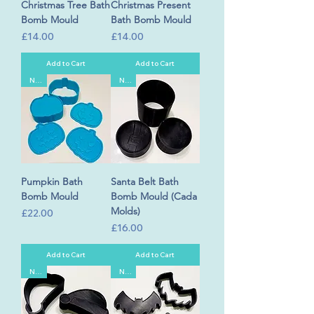
Christmas Tree Bath
Christmas Present
Bomb Mould
Bath Bomb Mould
Price
Price
£14.00
£14.00
Add to Cart
Add to Cart
New
New
Pumpkin Bath
Santa Belt Bath
Bomb Mould
Bomb Mould (Cada
Molds)
Price
£22.00
Price
£16.00
Add to Cart
Add to Cart
New
New