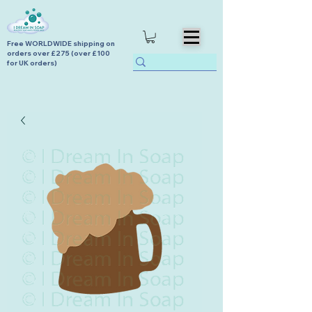
Free WORLDWIDE shipping on
orders over £275 (over £100
for UK orders)