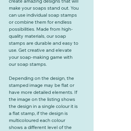
create amazing designs that will
make your soaps stand out. You
can use individual soap stamps
or combine them for endless
possibilities. Made from high-
quality materials, our soap
stamps are durable and easy to
use. Get creative and elevate
your soap-making game with
our soap stamps.
Depending on the design, the
stamped image may be flat or
have more detailed elements. If
the image on the listing shows
the design in a single colour it is
a flat stamp, if the design is
multicoloured each colour
shows a different level of the