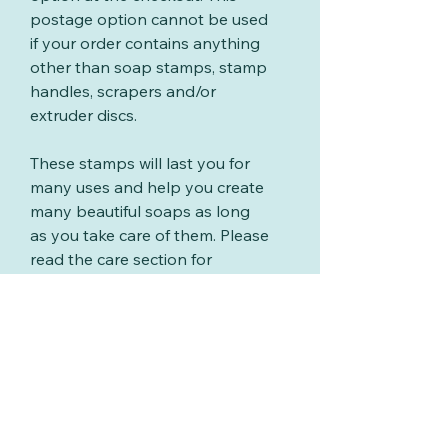
postage option cannot be used
if your order contains anything
other than soap stamps, stamp
handles, scrapers and/or
extruder discs.
These stamps will last you for
many uses and help you create
many beautiful soaps as long
as you take care of them. Please
read the care section for
information on cleaning your
stamps.
Care for your stamps
These stamps will last you for