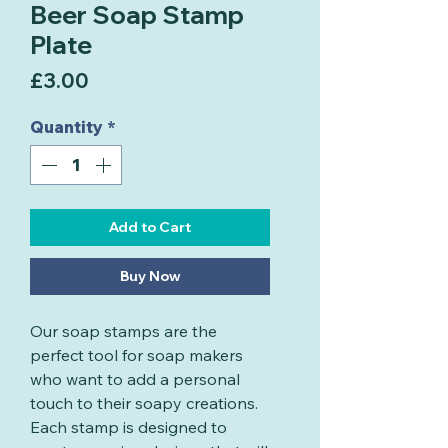
Beer Soap Stamp
Plate
Price
£3.00
Quantity
*
Add to Cart
Buy Now
Our soap stamps are the
perfect tool for soap makers
who want to add a personal
touch to their soapy creations.
Each stamp is designed to