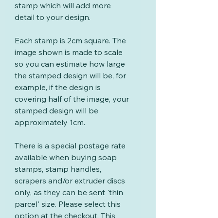
stamp which will add more
detail to your design.
Each stamp is 2cm square. The
image shown is made to scale
so you can estimate how large
the stamped design will be, for
example, if the design is
covering half of the image, your
stamped design will be
approximately 1cm.
There is a special postage rate
available when buying soap
stamps, stamp handles,
scrapers and/or extruder discs
only, as they can be sent 'thin
parcel' size. Please select this
option at the checkout. This