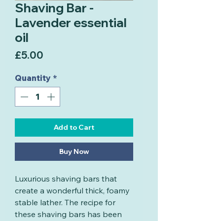
Shaving Bar -
Lavender essential
oil
Price
£5.00
Quantity
*
Add to Cart
Buy Now
Luxurious shaving bars that
create a wonderful thick, foamy
stable lather. The recipe for
these shaving bars has been