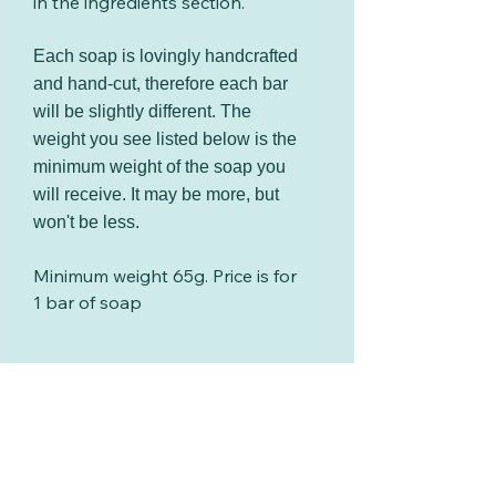
in the ingredients section.
Each soap is lovingly handcrafted
and hand-cut, therefore each bar
will be slightly different. The
weight you see listed below is the
minimum weight of the soap you
will receive. It may be more, but
won't be less.
Minimum weight 65g. Price is for
1 bar of soap
Cosmetic safety testing
All soaps sold by I Dream In
Packaging
Soap are fully compliant with
UK cosmetic regulations. Every