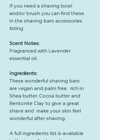
If you need a shaving bowl
and/or brush you can find these
in the shaving bars accessories
listing
Scent Notes:
Fragranced with Lavender
essential oil.
Ingredients:
These wonderful shaving bars
are vegan and palm free, rich in
Shea butter, Cocoa butter and
Bentonite Clay to give a great
shave and make your skin feel
wonderful after shaving.
A full ingredients list is available