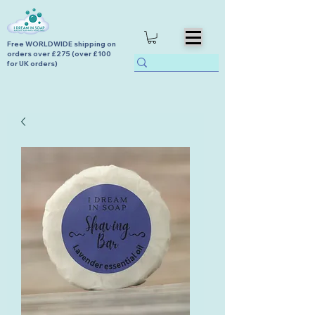
Free WORLDWIDE shipping on
orders over £275 (over £100
for UK orders)