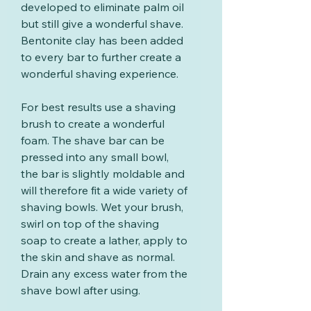
developed to eliminate palm oil
but still give a wonderful shave.
Bentonite clay has been added
to every bar to further create a
wonderful shaving experience.
For best results use a shaving
brush to create a wonderful
foam. The shave bar can be
pressed into any small bowl,
the bar is slightly moldable and
will therefore fit a wide variety of
shaving bowls. Wet your brush,
swirl on top of the shaving
soap to create a lather, apply to
the skin and shave as normal.
Drain any excess water from the
shave bowl after using.