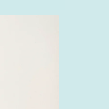
e recycling food waste bins
our area). If you do not have
ons please place in your
New
ot your recycling bin (it
c) where it will biodegrade