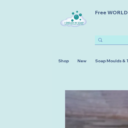
Free WORLDWI
Shop
New
Soap Moulds & 