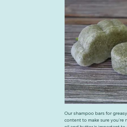
Our shampoo bars for greasy 
content to make sure you're n
oil and butter is important to