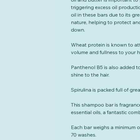
triggering excess oil product
oil in these bars due to its gre
nature, helping to protect and
down.
Wheat protein is known to at
volume and fullness to your h
Panthenol B5 is also added to
shine to the hair.
Spirulina is packed full of gre
This shampoo bar is fragra
essential oils, a fantastic co
Each bar weighs a minimum of 
70 washes.