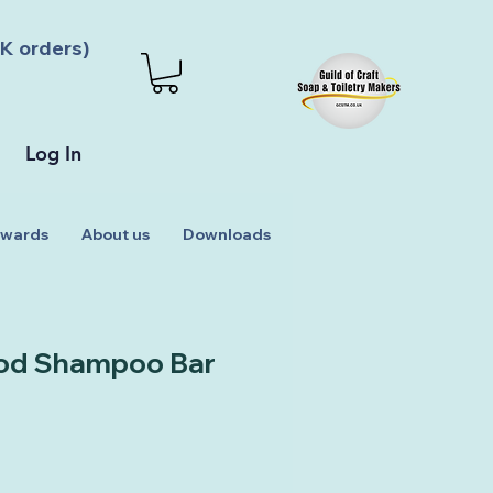
K orders)
Log In
wards
About us
Downloads
od Shampoo Bar