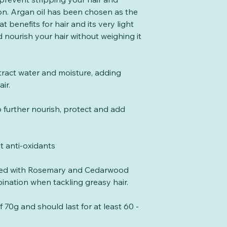
between uses to ma
compostability. 
Preservative, Spir
ion. Argan oil has been chosen as the
These shampoo bar
that an item will 
Panthenol, Limone
at benefits for hair and its very light
with the natural P
result of natural 
 nourish your hair without weighing it
unlike harsh soa
account for time 
therefore there is
be certified comp
vinegar rinse afte
break down into w
tract water and moisture, adding
shampoo bar as y
rate consistent wi
air.
shampoo.
there must be no 
the final compost
 further nourish, protect and add
eco-toxicity testi
is tested to stand
settings.
at anti-oxidants
Our Natureflex pa
home & Industrial
nced with Rosemary and Cedarwood
the EU standard E
mbination when tackling greasy hair.
compostability.
When you have fi
70g and should last for at least 60 -
simply add it to 
have it. Some wast