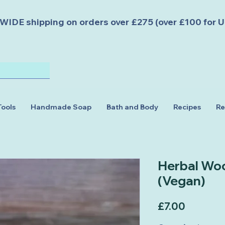
DE shipping on orders over £275 (over £100 for U
Tools
Handmade Soap
Bath and Body
Recipes
Re
Herbal Wo
(Vegan)
Price
£7.00