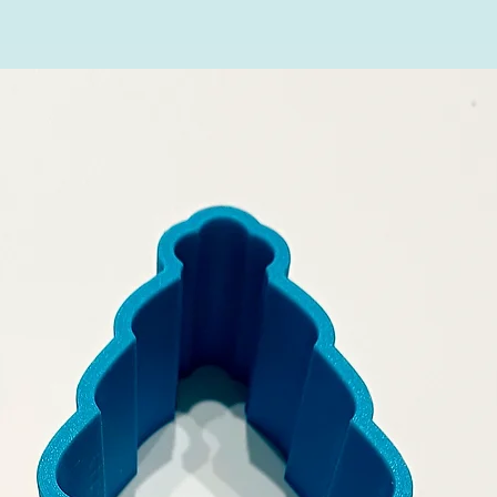
Natureflex in hom
(please check in y
any of these opti
household waste, n
contains no plasti
harmlessly.