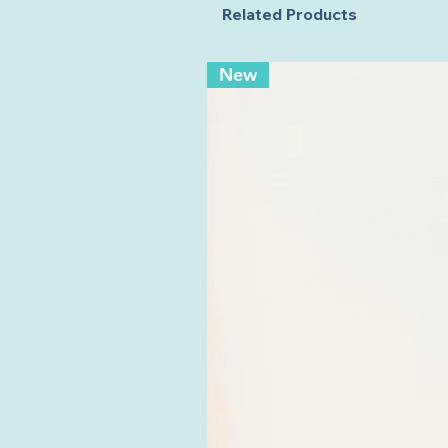
Related Products
New