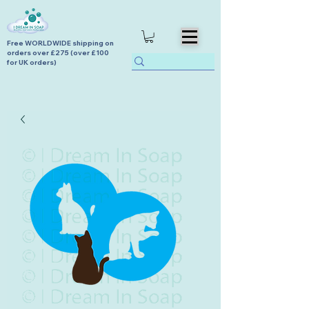
Free WORLDWIDE shipping on
orders over £275 (over £100
for UK orders)