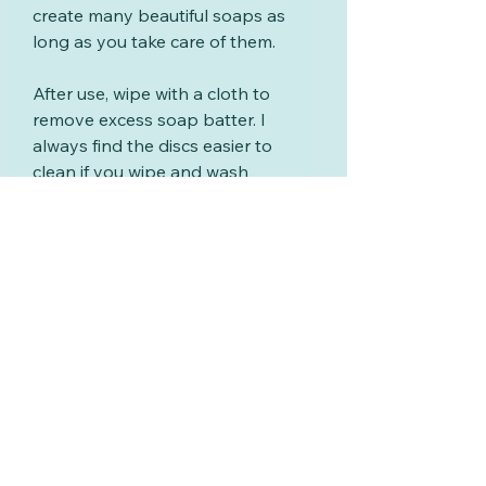
create many beautiful soaps as
long as you take care of them.
After use, wipe with a cloth to
remove excess soap batter. I
always find the discs easier to
clean if you wipe and wash
them soon after using them.
Wash with warm soapy water,
rinse and dry.
Related Products
New
New