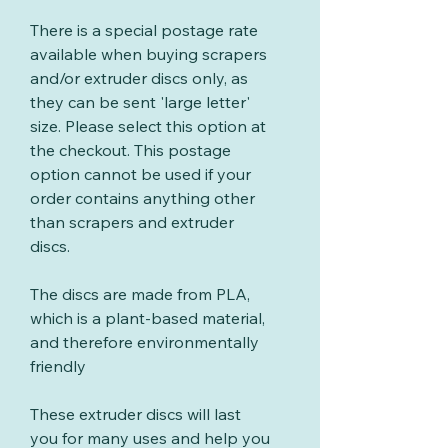
There is a special postage rate
available when buying scrapers
and/or extruder discs only, as
they can be sent 'large letter'
size. Please select this option at
the checkout. This postage
option cannot be used if your
order contains anything other
than scrapers and extruder
discs.
The discs are made from PLA,
which is a plant-based material,
and therefore environmentally
friendly
These extruder discs will last
you for many uses and help you