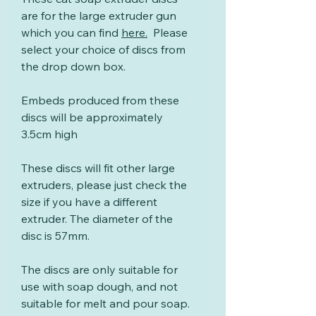
are for the large extruder gun
which you can find
here
.
Please
select your choice of discs from
the drop down box.
Embeds produced from these
discs will be approximately
3.5cm high
These discs will fit other large
extruders, please just check the
size if you have a different
extruder. The diameter of the
disc is 57mm.
The discs are only suitable for
use with soap dough, and not
suitable for melt and pour soap.