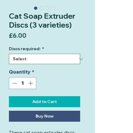
Cat Soap Extruder
Discs (3 varieties)
Price
£6.00
Discs required:
*
Quantity
*
Add to Cart
Buy Now
These cat soap extruder discs