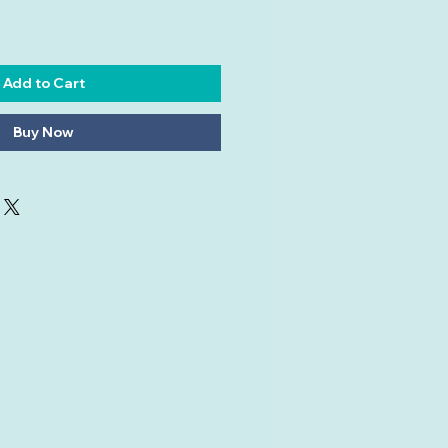
Add to Cart
Buy Now