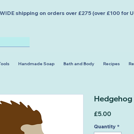
DE shipping on orders over £275 (over £100 for U
Tools
Handmade Soap
Bath and Body
Recipes
Re
Hedgehog
Price
£5.00
Quantity
*