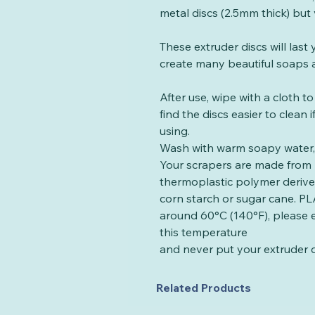
metal discs (2.5mm thick) but 
These extruder discs will las
create many beautiful soaps a
After use, wipe with a cloth t
find the discs easier to clean
using.
Wash with warm soapy water, 
Your scrapers are made from 
thermoplastic polymer deriv
corn starch or sugar cane. PLA
around 60°C (140°F), please 
this temperature
and never put your extruder d
Related Products