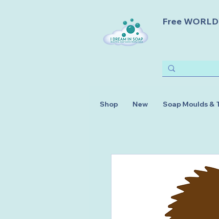
Free WORLDWI
Shop
New
Soap Moulds & 