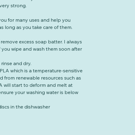
very strong.
t you for many uses and help you
s long as you take care of them.
o remove excess soap batter. I always
 if you wipe and wash them soon after
rinse and dry.
PLA which is a temperature-sensitive
ed from renewable resources such as
 will start to deform and melt at
ensure your washing water is below
iscs in the dishwasher