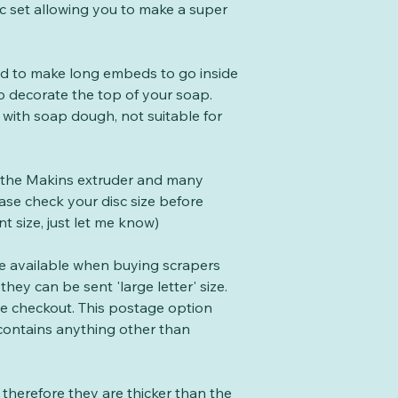
sc set allowing you to make a super
ed to make long embeds to go inside
o decorate the top of your soap.
 with soap dough, not suitable for
 the Makins extruder and many
se check your disc size before
nt size, just let me know)
te available when buying scrapers
they can be sent 'large letter' size.
the checkout. This postage option
 contains anything other than
therefore they are thicker than the