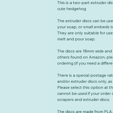
This is a two-part extruder di
cute hedgehog
The extruder discs can be us
your soap, or small embeds t
They are only suitable for use
melt and pour soap.
The discs are 18mm wide and
others found on Amazon, plea
ordering (if you need a differe
There is a special postage ra
and/or extruder discs only, as 
Please select this option at 
cannot be used if your order
scrapers and extruder discs.
The discs are made from PLA, 