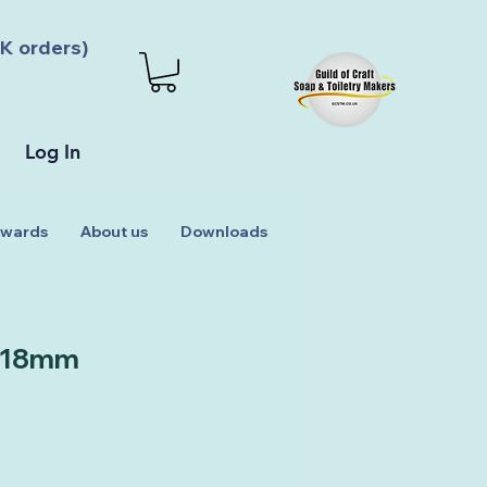
K orders)
Log In
wards
About us
Downloads
 18mm