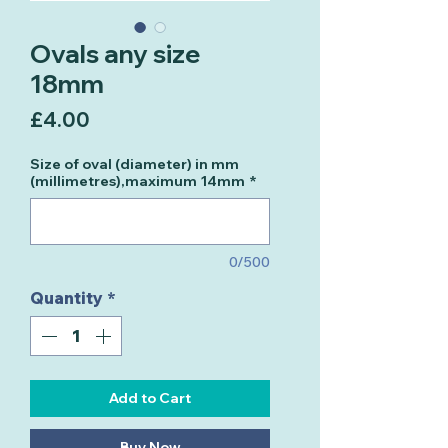
Ovals any size
18mm
Price
£4.00
Size of oval (diameter) in mm
(millimetres),maximum 14mm
*
0/500
Quantity
*
Add to Cart
Buy Now