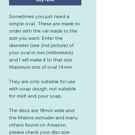
Sometimes you just need a
simple oval. These are made to
order with the val made to the
size you want. Enter the
diameter (see 2nd picture) of
your oval in mm (millimeters)
and I will make it to that size.
Maximum size of oval 14mm
They are only suitable for use
with soap dough, not suitable
for melt and pour soap.
The discs are 18mm wide and
the Makins extruder and many
others found on Amazon,
please check your disc size