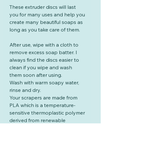
These extruder discs will last
you for many uses and help you
create many beautiful soaps as
long as you take care of them.
After use, wipe with a cloth to
remove excess soap batter. I
always find the discs easier to
clean if you wipe and wash
them soon after using.
Wash with warm soapy water,
rinse and dry.
Your scrapers are made from
PLA which is a temperature-
sensitive thermoplastic polymer
derived from renewable
resources such as corn starch
or sugar cane. PLA will start to