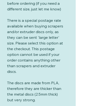
before ordering (if you need a
different size, just let me know)
There is a special postage rate
available when buying scrapers
and/or extruder discs only, as
they can be sent 'large letter'
size. Please select this option at
the checkout. This postage
option cannot be used if your
order contains anything other
than scrapers and extruder
discs.
The discs are made from PLA,
therefore they are thicker than
the metal discs (2.5mm thick)
but very strong.