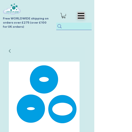
Free WORLDWIDE shipping on
orders over £275 (over £100
for UK orders)