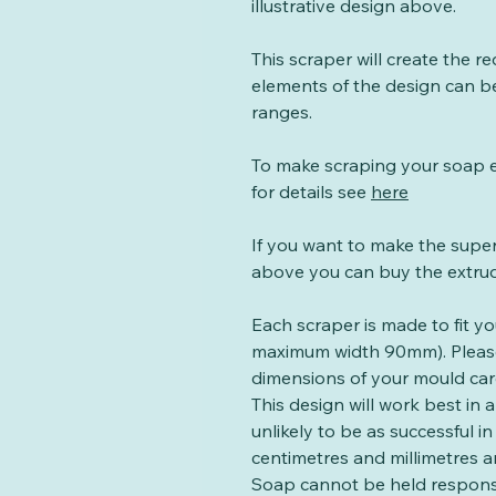
illustrative design above.
This scraper will create the re
elements of the design can b
ranges.
To make scraping your soap e
for details see
here
If you want to make the sup
above you can buy the extru
Each scraper is made to fit y
maximum width 90mm). Plea
dimensions of your mould caref
This design will work best in 
unlikely to be as successful 
centimetres and millimetres ar
Soap cannot be held respons