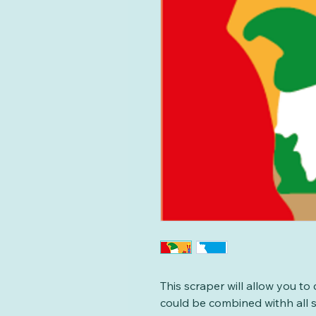
This scraper will allow you to 
could be combined withh all so