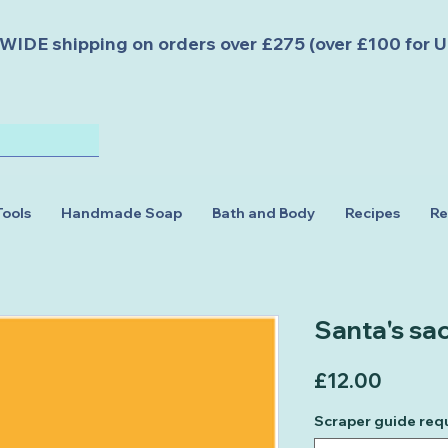
DE shipping on orders over £275 (over £100 for U
Tools
Handmade Soap
Bath and Body
Recipes
Re
Santa's sa
Price
£12.00
Scraper guide req