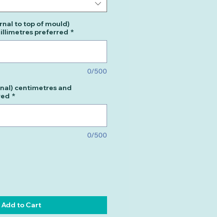
rnal to top of mould)
llimetres preferred
*
0/500
nal) centimetres and
red
*
0/500
Add to Cart