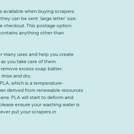
te available when buying scrapers
they can be sent 'large letter' size.
the checkout. This postage option
 contains anything other than
for many uses and help you create
as you take care of them.
to remove excess soap batter.
rinse and dry.
PLA, which is a temperature-
mer derived from renewable resources
cane. PLA will start to deform and
please ensure your washing water is
ever put your scrapers in