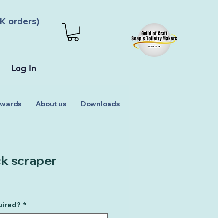
K orders)
Log In
wards
About us
Downloads
ck scraper
uired?
*