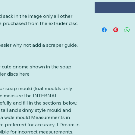
d sack in the image only,all other
e pruchased from the extruder disc
asier why not add a scraper guide,
er cute gnome shown in the soap
der discs
here
our soap mould (loaf moulds only
se measure the INTERNAL
ully and fill in the sections below.
a tall and skinny style mould and
in a wide mould Measurements in
e preferred for accuracy. I Dream in
ible for incorrect measurements.