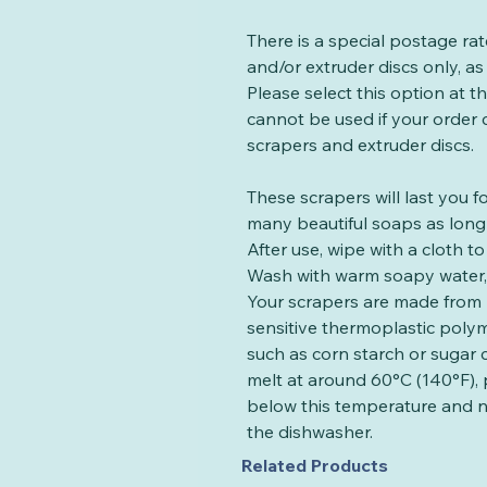
There is a special postage ra
and/or extruder discs only, as 
Please select this option at 
cannot be used if your order
scrapers and extruder discs.
These scrapers will last you 
many beautiful soaps as long 
After use, wipe with a cloth 
Wash with warm soapy water, 
Your scrapers are made from 
sensitive thermoplastic poly
such as corn starch or sugar 
melt at around 60°C (140°F), 
below this temperature and n
the dishwasher.
Related Products