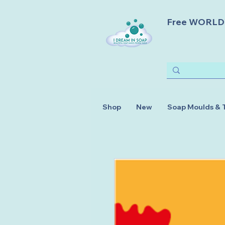
Free WORLDWI
Shop
New
Soap Moulds & 