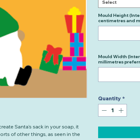
Select
Mould Height (Inte
centimetres and mi
Mould Width (Inter
millimetres prefer
Quantity
*
create Santa's sack in your soap, it
rts of other things, as seen in the