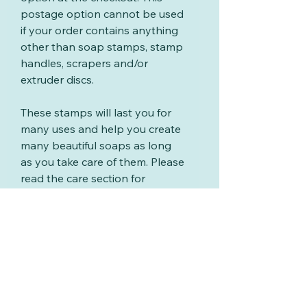
postage option cannot be used
if your order contains anything
other than soap stamps, stamp
handles, scrapers and/or
extruder discs.
These stamps will last you for
many uses and help you create
many beautiful soaps as long
as you take care of them. Please
read the care section for
information on cleaning your
stamps.
Care for your stamps
These stamps will last you for