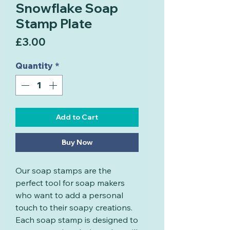
Snowflake Soap
Stamp Plate
Price
£3.00
Quantity
*
Add to Cart
Buy Now
Our soap stamps are the
perfect tool for soap makers
who want to add a personal
touch to their soapy creations.
Each soap stamp is designed to