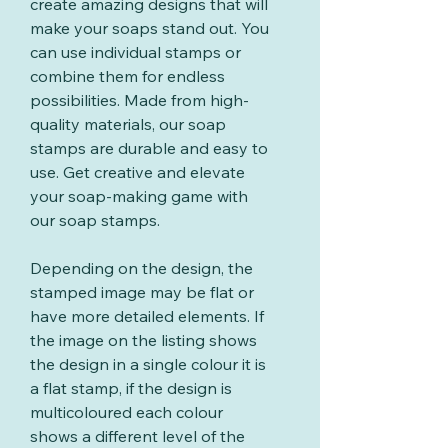
create amazing designs that will
make your soaps stand out. You
can use individual stamps or
combine them for endless
possibilities. Made from high-
quality materials, our soap
stamps are durable and easy to
use. Get creative and elevate
your soap-making game with
our soap stamps.
Depending on the design, the
stamped image may be flat or
have more detailed elements. If
the image on the listing shows
the design in a single colour it is
a flat stamp, if the design is
multicoloured each colour
shows a different level of the