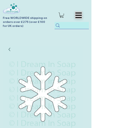
Free WORLDWIDE shipping on
orders over £275 (over £100
for UK orders)