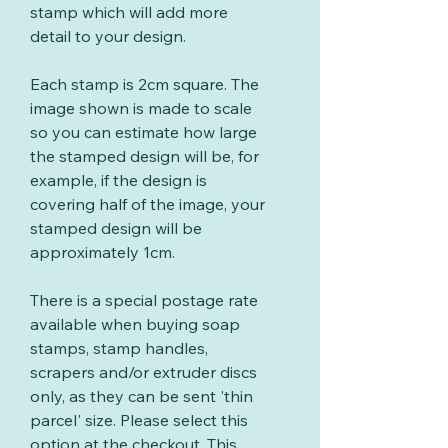
stamp which will add more
detail to your design.
Each stamp is 2cm square. The
image shown is made to scale
so you can estimate how large
the stamped design will be, for
example, if the design is
covering half of the image, your
stamped design will be
approximately 1cm.
There is a special postage rate
available when buying soap
stamps, stamp handles,
scrapers and/or extruder discs
only, as they can be sent 'thin
parcel' size. Please select this
option at the checkout. This