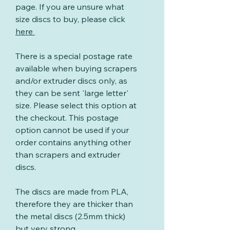
page. If you are unsure what
size discs to buy, please click
here
There is a special postage rate
available when buying scrapers
and/or extruder discs only, as
they can be sent 'large letter'
size. Please select this option at
the checkout. This postage
option cannot be used if your
order contains anything other
than scrapers and extruder
discs.
The discs are made from PLA,
therefore they are thicker than
the metal discs (2.5mm thick)
but very strong.