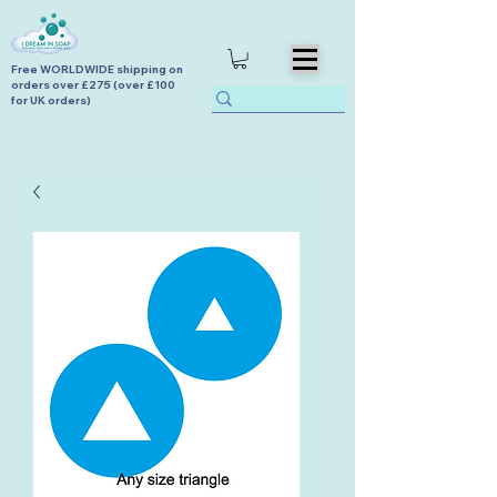
Free WORLDWIDE shipping on
orders over £275 (over £100
for UK orders)