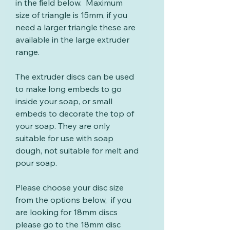
in the field below. Maximum
size of triangle is 15mm, if you
need a larger triangle these are
available in the large extruder
range.
The extruder discs can be used
to make long embeds to go
inside your soap, or small
embeds to decorate the top of
your soap. They are only
suitable for use with soap
dough, not suitable for melt and
pour soap.
Please choose your disc size
from the options below, if you
are looking for 18mm discs
please go to the 18mm disc