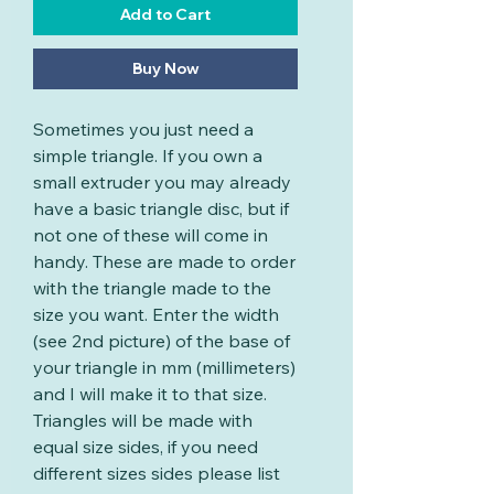
Add to Cart
Buy Now
Sometimes you just need a
simple triangle. If you own a
small extruder you may already
have a basic triangle disc, but if
not one of these will come in
handy. These are made to order
with the triangle made to the
size you want. Enter the width
(see 2nd picture) of the base of
your triangle in mm (millimeters)
and I will make it to that size.
Triangles will be made with
equal size sides, if you need
different sizes sides please list