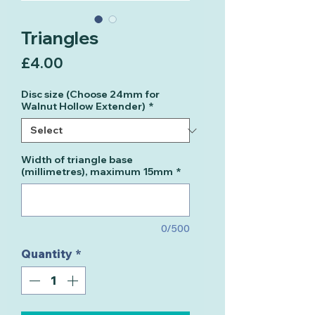
Triangles
Price
£4.00
Disc size (Choose 24mm for
Walnut Hollow Extender)
*
Width of triangle base
(millimetres), maximum 15mm
*
0/500
Quantity
*