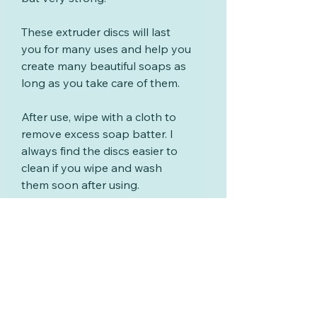
These extruder discs will last
you for many uses and help you
create many beautiful soaps as
long as you take care of them.
After use, wipe with a cloth to
remove excess soap batter. I
always find the discs easier to
clean if you wipe and wash
them soon after using.
Wash with warm soapy water,
rinse and dry.
Your scrapers are made from
PLA which is a temperature-
sensitive thermoplastic polymer
derived from renewable
resources such as corn starch