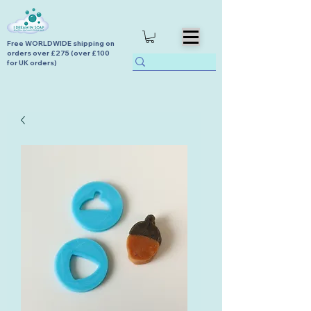
Free WORLDWIDE shipping on
orders over £275 (over £100
for UK orders)