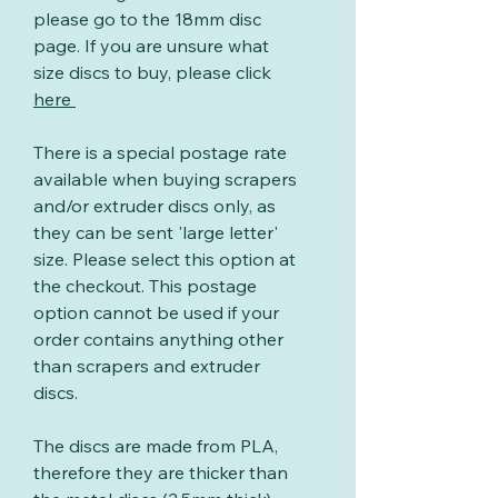
please go to the 18mm disc
page. If you are unsure what
size discs to buy, please click
here
There is a special postage rate
available when buying scrapers
and/or extruder discs only, as
they can be sent 'large letter'
size. Please select this option at
the checkout. This postage
option cannot be used if your
order contains anything other
than scrapers and extruder
discs.
The discs are made from PLA,
therefore they are thicker than