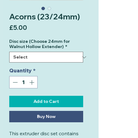
Acorns (23/24mm)
Price
£5.00
Disc size (Choose 24mm for
Walnut Hollow Extender)
*
Quantity
*
Add to Cart
Buy Now
This extruder disc set contains