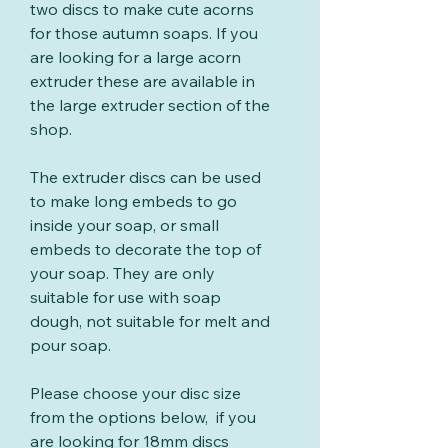
two discs to make cute acorns
for those autumn soaps. If you
are looking for a large acorn
extruder these are available in
the large extruder section of the
shop.
The extruder discs can be used
to make long embeds to go
inside your soap, or small
embeds to decorate the top of
your soap. They are only
suitable for use with soap
dough, not suitable for melt and
pour soap.
Please choose your disc size
from the options below, if you
are looking for 18mm discs