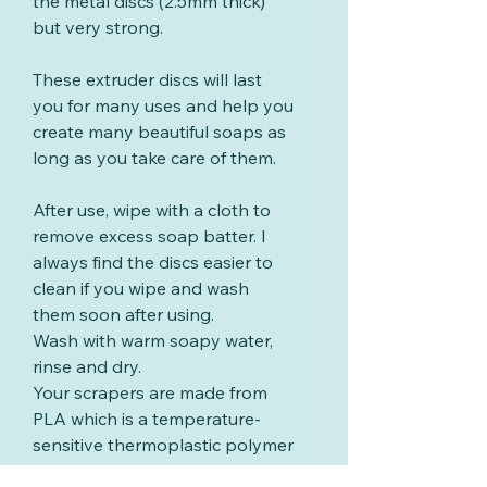
the metal discs (2.5mm thick)
but very strong.
These extruder discs will last
you for many uses and help you
create many beautiful soaps as
long as you take care of them.
After use, wipe with a cloth to
remove excess soap batter. I
always find the discs easier to
clean if you wipe and wash
them soon after using.
Wash with warm soapy water,
rinse and dry.
Your scrapers are made from
PLA which is a temperature-
sensitive thermoplastic polymer
derived from renewable