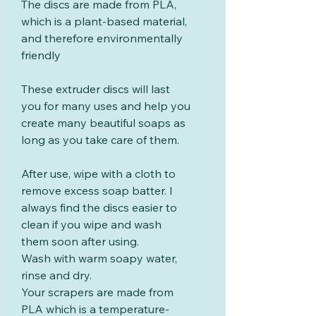
The discs are made from PLA,
which is a plant-based material,
and therefore environmentally
friendly
These extruder discs will last
you for many uses and help you
create many beautiful soaps as
long as you take care of them.
After use, wipe with a cloth to
remove excess soap batter. I
always find the discs easier to
clean if you wipe and wash
them soon after using.
Wash with warm soapy water,
rinse and dry.
Your scrapers are made from
PLA which is a temperature-