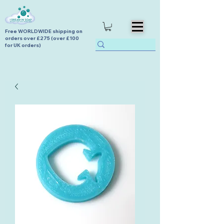
Free WORLDWIDE shipping on
orders over £275 (over £100
for UK orders)