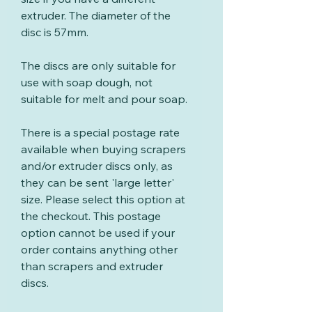
extruder. The diameter of the
disc is 57mm.
The discs are only suitable for
use with soap dough, not
suitable for melt and pour soap.
There is a special postage rate
available when buying scrapers
and/or extruder discs only, as
they can be sent 'large letter'
size. Please select this option at
the checkout. This postage
option cannot be used if your
order contains anything other
than scrapers and extruder
discs.