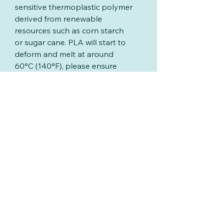
sensitive thermoplastic polymer
derived from renewable
resources such as corn starch
or sugar cane. PLA will start to
deform and melt at around
60°C (140°F), please ensure
your washing water is below
this temperature
and never put your extruder
discs in the dishwasher
Related Products
New
New