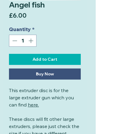
Angel fish
Price
£6.00
Quantity
*
Add to Cart
Buy Now
This extruder disc is for the
large extruder gun which you
can find
here
.
These discs will fit other large
extruders, please just check the
size if you have a different