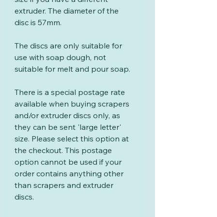
extruder. The diameter of the
disc is 57mm.
The discs are only suitable for
use with soap dough, not
suitable for melt and pour soap.
There is a special postage rate
available when buying scrapers
and/or extruder discs only, as
they can be sent 'large letter'
size. Please select this option at
the checkout. This postage
option cannot be used if your
order contains anything other
than scrapers and extruder
discs.