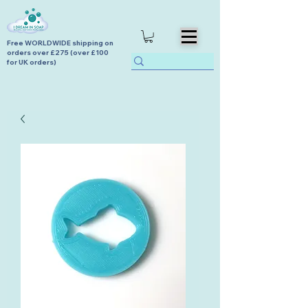
Free WORLDWIDE shipping on
orders over £275 (over £100
for UK orders)