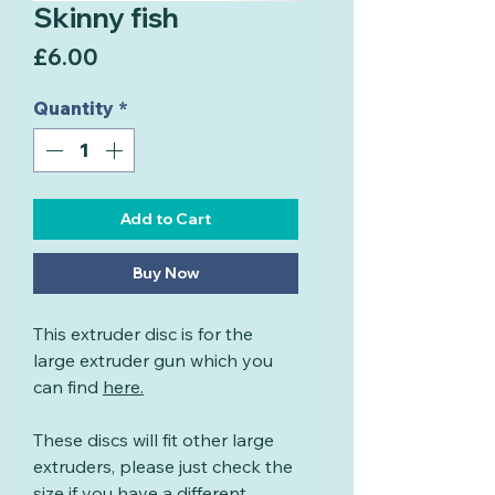
Skinny fish
Price
£6.00
Quantity
*
Add to Cart
Buy Now
This extruder disc is for the
large extruder gun which you
can find
here
.
These discs will fit other large
extruders, please just check the
size if you have a different