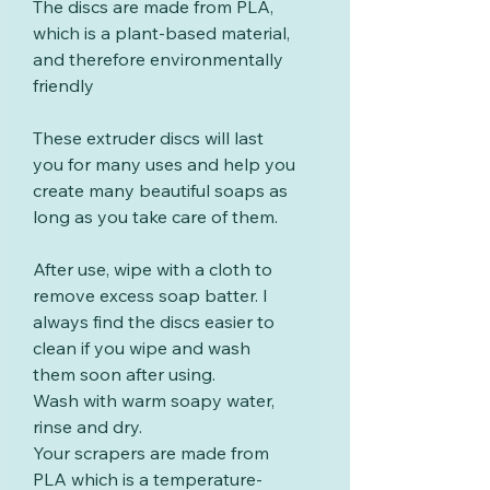
The discs are made from PLA,
which is a plant-based material,
and therefore environmentally
friendly
These extruder discs will last
you for many uses and help you
create many beautiful soaps as
long as you take care of them.
After use, wipe with a cloth to
remove excess soap batter. I
always find the discs easier to
clean if you wipe and wash
them soon after using.
Wash with warm soapy water,
rinse and dry.
Your scrapers are made from
PLA which is a temperature-