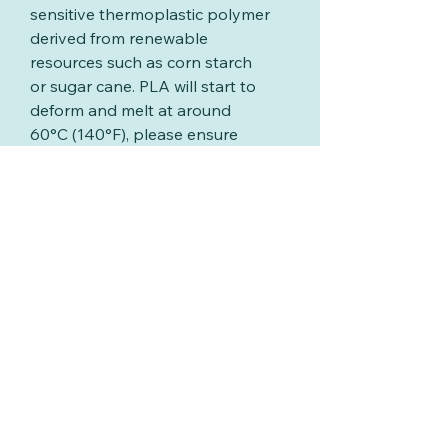
sensitive thermoplastic polymer
derived from renewable
resources such as corn starch
or sugar cane. PLA will start to
deform and melt at around
60°C (140°F), please ensure
your washing water is below
this temperature
and never put your extruder
discs in the dishwasher
Related Products
New
New