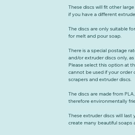
These discs will fit other larg
if you have a different extrud
The discs are only suitable fo
for melt and pour soap.
There is a special postage ra
and/or extruder discs only, as 
Please select this option at 
cannot be used if your order
scrapers and extruder discs.
The discs are made from PLA, 
therefore environmentally fri
These extruder discs will las
create many beautiful soaps a