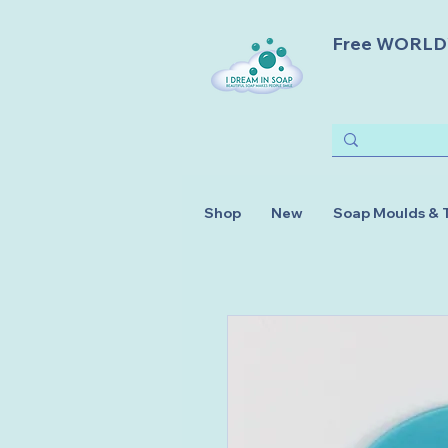
Free WORLDWI
Shop
New
Soap Moulds & 