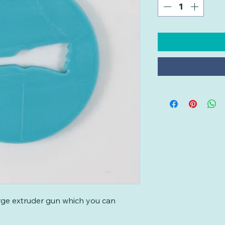
large extruder gun which you can