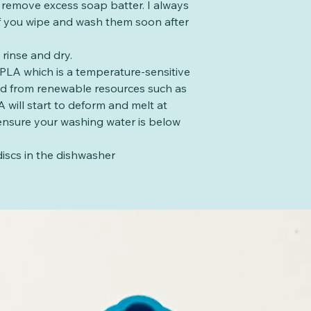
o remove excess soap batter. I always
 if you wipe and wash them soon after
rinse and dry.
PLA which is a temperature-sensitive
ed from renewable resources such as
 will start to deform and melt at
ensure your washing water is below
iscs in the dishwasher