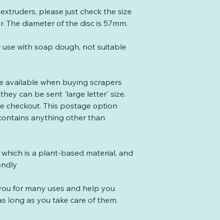
e extruders, please just check the size
er. The diameter of the disc is 57mm.
r use with soap dough, not suitable
te available when buying scrapers
they can be sent 'large letter' size.
the checkout. This postage option
 contains anything other than
which is a plant-based material, and
endly
t you for many uses and help you
s long as you take care of them.