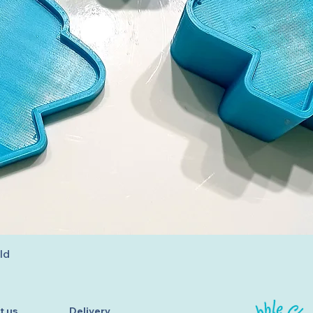
Quick View
ld
t us
Delivery