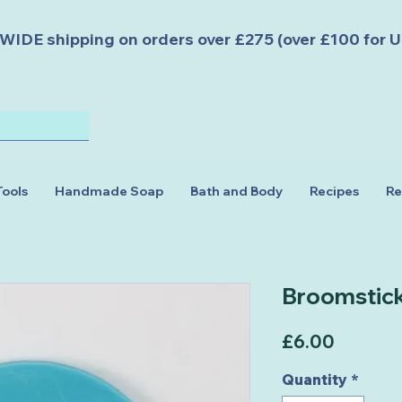
DE shipping on orders over £275 (over £100 for U
Tools
Handmade Soap
Bath and Body
Recipes
Re
Broomstic
Price
£6.00
Quantity
*