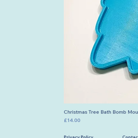
Christmas Tree Bath Bomb Mou
Price
£14.00
Privacy Policy
Contac