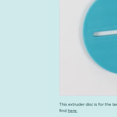
This extruder disc is for the 
find
here
.