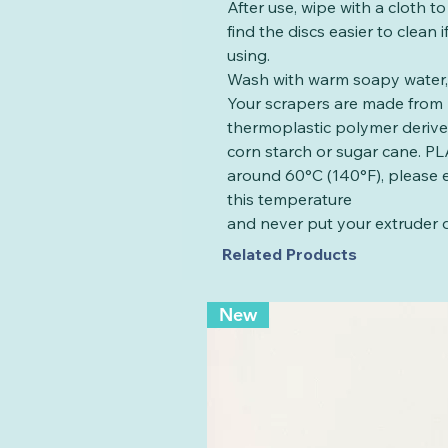
After use, wipe with a cloth t
find the discs easier to clean
using.
Wash with warm soapy water, 
Your scrapers are made from 
thermoplastic polymer deriv
corn starch or sugar cane. PLA
around 60°C (140°F), please 
this temperature
and never put your extruder d
Related Products
New