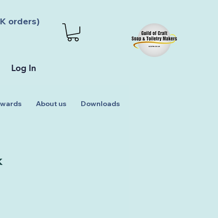
K orders)
Log In
wards
About us
Downloads
k