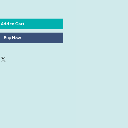
Add to Cart
Buy Now