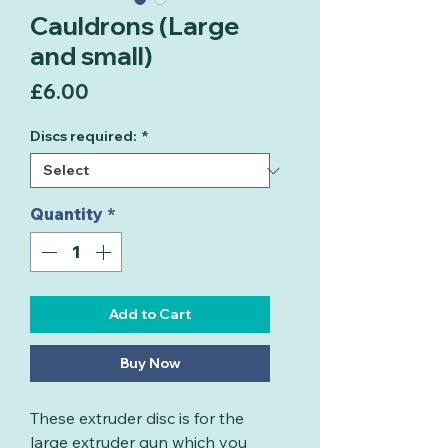
Cauldrons (Large
and small)
Price
£6.00
Discs required:
*
Quantity
*
Add to Cart
Buy Now
These extruder disc is for the
large extruder gun which you