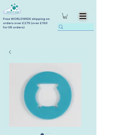
Free WORLDWIDE shipping on
orders over £275 (over £100
for UK orders)