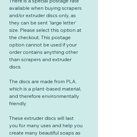
There is a special postage rate
available when buying scrapers
and/or extruder discs only, as
they can be sent 'large letter'
size. Please select this option at
the checkout. This postage
option cannot be used if your
order contains anything other
than scrapers and extruder
discs.
The discs are made from PLA,
which is a plant-based material,
and therefore environmentally
friendly
These extruder discs will last
you for many uses and help you
create many beautiful soaps as