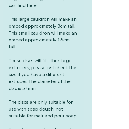
can find
here
.
This large cauldron will make an
embed approximately 3cm tall.
This small cauldron will make an
embed approximately 1.8cm
tall.
These discs will fit other large
extruders, please just check the
size if you have a different
extruder. The diameter of the
disc is 57mm.
The discs are only suitable for
use with soap dough, not
suitable for melt and pour soap.