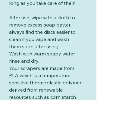
long as you take care of them.
After use, wipe with a cloth to
remove excess soap batter. I
always find the discs easier to
clean if you wipe and wash
them soon after using.
Wash with warm soapy water,
rinse and dry.
Your scrapers are made from
PLA which is a temperature-
sensitive thermoplastic polymer
derived from renewable
resources such as corn starch
or sugar cane. PLA will start to
deform and melt at around
60°C (140°F), please ensure
your washing water is below
this temperature