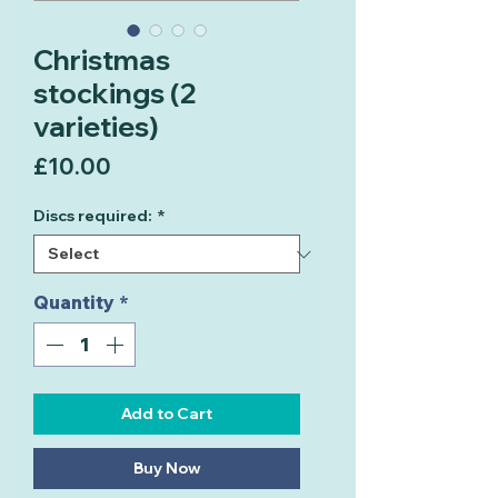
Christmas
stockings (2
varieties)
Price
£10.00
Discs required:
*
Quantity
*
Add to Cart
Buy Now