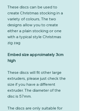
These discs can be used to
create Christmas stocking in a
variety of colours, The two
designs allow you to create
either a plain stocking or one
with a typical style Christmas
zig zag
Embed size approimately 3cm
high
These discs will fit other large
extruders, please just check the
size if you have a different
extruder. The diameter of the
disc is 57mm.
The discs are only suitable for