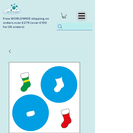
Free WORLDWIDE shipping on
orders over £275 (over £100
for UK orders)