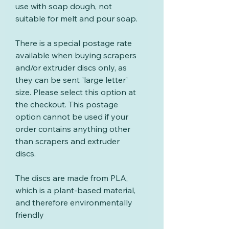
use with soap dough, not
suitable for melt and pour soap.
There is a special postage rate
available when buying scrapers
and/or extruder discs only, as
they can be sent 'large letter'
size. Please select this option at
the checkout. This postage
option cannot be used if your
order contains anything other
than scrapers and extruder
discs.
The discs are made from PLA,
which is a plant-based material,
and therefore environmentally
friendly