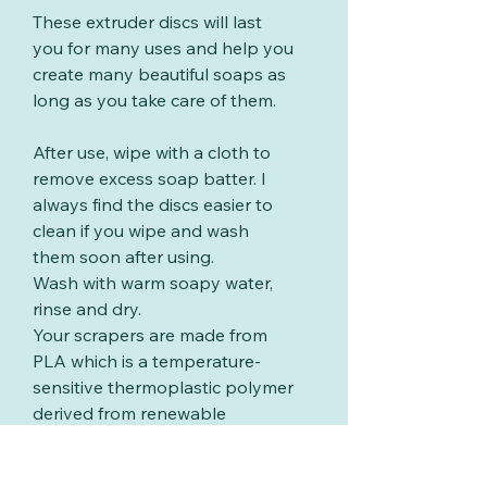
These extruder discs will last
you for many uses and help you
create many beautiful soaps as
long as you take care of them.
After use, wipe with a cloth to
remove excess soap batter. I
always find the discs easier to
clean if you wipe and wash
them soon after using.
Wash with warm soapy water,
rinse and dry.
Your scrapers are made from
PLA which is a temperature-
sensitive thermoplastic polymer
derived from renewable
resources such as corn starch
or sugar cane. PLA will start to