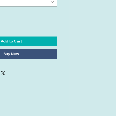
Add to Cart
Buy Now