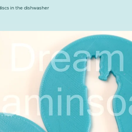
iscs in the dishwasher