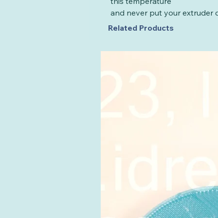
this temperature
and never put your extruder d
Related Products