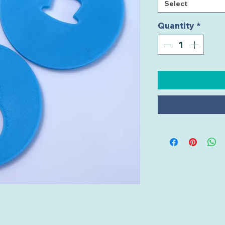
Select
Quantity
*