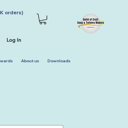
K orders)
Log In
wards
About us
Downloads