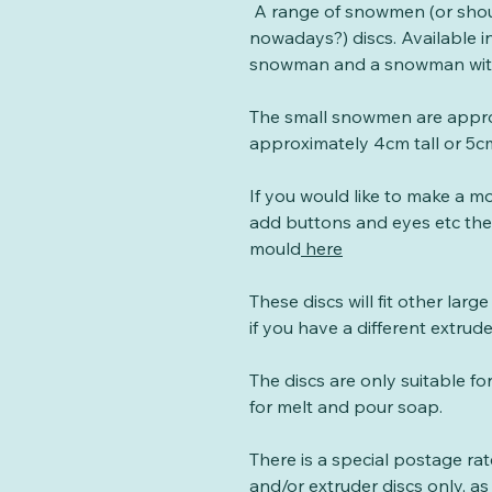
A range of snowmen (or sho
nowadays?) discs. Available in
snowman and a snowman with
The small snowmen are approx
approximately 4cm tall or 5cm
If you would like to make a 
add buttons and eyes etc t
mould
here
These discs will fit other larg
if you have a different extrud
The discs are only suitable fo
for melt and pour soap.
There is a special postage ra
and/or extruder discs only, as 