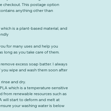
the checkout. This postage option
 contains anything other than
which is a plant-based material, and
endly
t you for many uses and help you
s long as you take care of them.
o remove excess soap batter. I always
 if you wipe and wash them soon after
rinse and dry.
PLA which is a temperature-sensitive
ed from renewable resources such as
 will start to deform and melt at
ensure your washing water is below