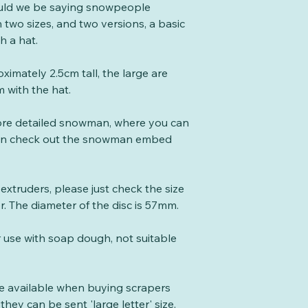
uld we be saying snowpeople
 two sizes, and two versions, a basic
 a hat.
imately 2.5cm tall, the large are
 with the hat.
more detailed snowman, where you can
hen check out the snowman embed
e extruders, please just check the size
er. The diameter of the disc is 57mm.
r use with soap dough, not suitable
te available when buying scrapers
they can be sent 'large letter' size.