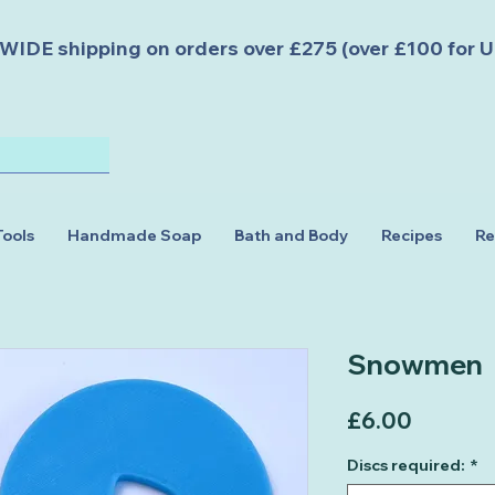
DE shipping on orders over £275 (over £100 for U
Tools
Handmade Soap
Bath and Body
Recipes
Re
Snowmen
Price
£6.00
Discs required:
*