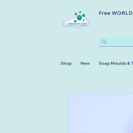
Free WORLDWI
Shop
New
Soap Moulds & 