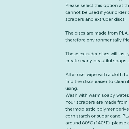
Please select this option at 
cannot be used if your order
scrapers and extruder discs.
The discs are made from PLA, 
therefore environmentally fri
These extruder discs will las
create many beautiful soaps a
After use, wipe with a cloth t
find the discs easier to clean
using.
Wash with warm soapy water, 
Your scrapers are made from 
thermoplastic polymer deriv
corn starch or sugar cane. PLA
around 60°C (140°F), please 