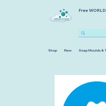
Free WORLDWI
Shop
New
Soap Moulds & 