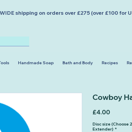
DE shipping on orders over £275 (over £100 for U
Tools
Handmade Soap
Bath and Body
Recipes
Re
Cowboy Ha
Price
£4.00
Disc size (Choose
Extender)
*