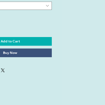
Add to Cart
Buy Now