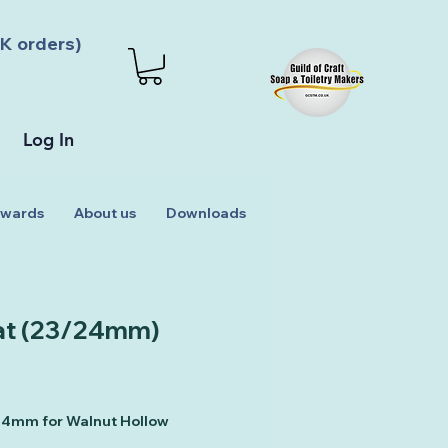
K orders)
Log In
wards
About us
Downloads
t (23/24mm)
 24mm for Walnut Hollow