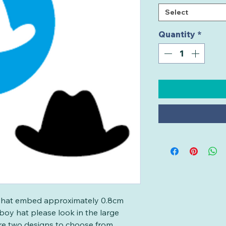
Select
Quantity
*
oy hat embed approximately 0.8cm
wboy hat please look in the large
re two designs to choose from.