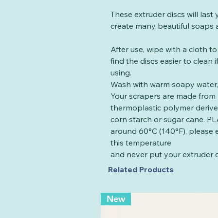
These extruder discs will las
create many beautiful soaps a
After use, wipe with a cloth t
find the discs easier to clean
using.
Wash with warm soapy water, 
Your scrapers are made from 
thermoplastic polymer deriv
corn starch or sugar cane. PLA
around 60°C (140°F), please 
this temperature
and never put your extruder d
Related Products
New