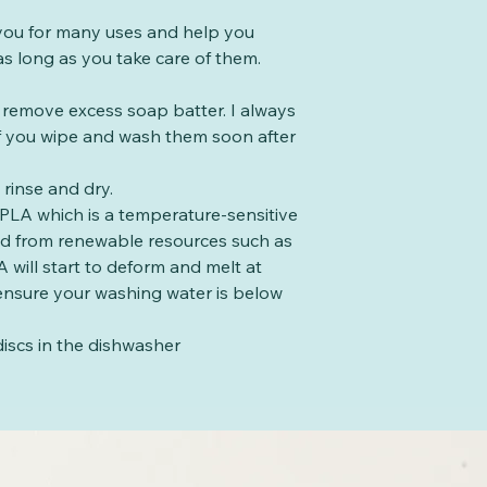
t you for many uses and help you
s long as you take care of them.
o remove excess soap batter. I always
 if you wipe and wash them soon after
rinse and dry.
PLA which is a temperature-sensitive
ed from renewable resources such as
 will start to deform and melt at
ensure your washing water is below
iscs in the dishwasher