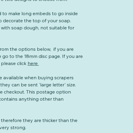
ed to make long embeds to go inside
o decorate the top of your soap.
 with soap dough, not suitable for
from the options below, if you are
 go to the 18mm disc page. If you are
 please click
here
te available when buying scrapers
they can be sent 'large letter' size.
the checkout. This postage option
 contains anything other than
therefore they are thicker than the
very strong.