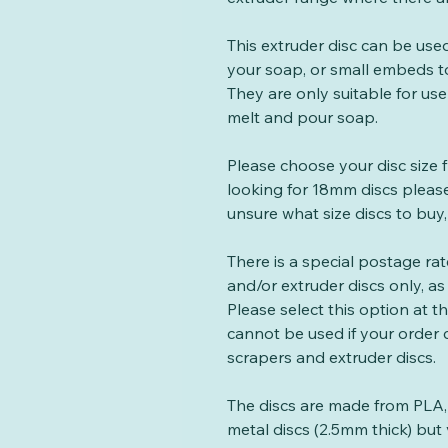
This extruder disc can be us
your soap, or small embeds t
They are only suitable for use
melt and pour soap.
Please choose your disc size 
looking for 18mm discs please
unsure what size discs to buy,
There is a special postage ra
and/or extruder discs only, as 
Please select this option at 
cannot be used if your order
scrapers and extruder discs.
The discs are made from PLA, 
metal discs (2.5mm thick) but 