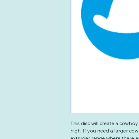
This disc will create a cowb
high. If you need a larger co
extruder range where there a