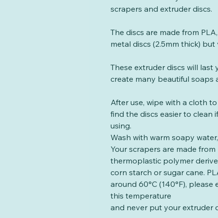
scrapers and extruder discs.
The discs are made from PLA, 
metal discs (2.5mm thick) but 
These extruder discs will las
create many beautiful soaps a
After use, wipe with a cloth t
find the discs easier to clean
using.
Wash with warm soapy water, 
Your scrapers are made from 
thermoplastic polymer deriv
corn starch or sugar cane. PLA
around 60°C (140°F), please 
this temperature
and never put your extruder d