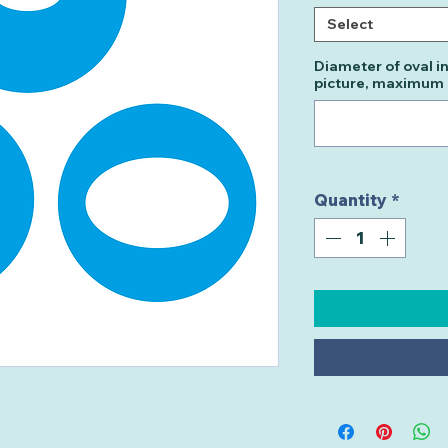
Select
Diameter of oval i
picture, maximu
Quantity
*