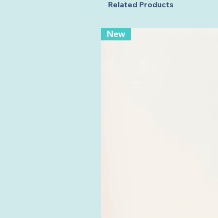
Related Products
New