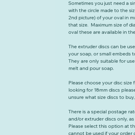
Sometimes you just need a si
with the circle made to the si
2nd picture) of your oval in mm
that size. Maximum size of di
oval these are available in th
The extruder discs can be us
your soap, or small embeds t
They are only suitable for use
melt and pour soap.
Please choose your disc size 
looking for 18mm discs please
unsure what size discs to buy,
There is a special postage ra
and/or extruder discs only, as 
Please select this option at 
cannot be used if your order