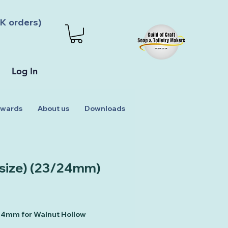
K orders)
Log In
wards
About us
Downloads
 size) (23/24mm)
 24mm for Walnut Hollow