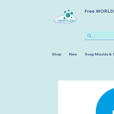
Free WORLDWI
Shop
New
Soap Moulds & 