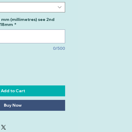
n mm (millimetres) see 2nd
m 18mm
*
0/500
Add to Cart
Buy Now