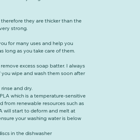
therefore they are thicker than the
very strong.
t you for many uses and help you
s long as you take care of them.
o remove excess soap batter. I always
 if you wipe and wash them soon after
rinse and dry.
PLA which is a temperature-sensitive
ed from renewable resources such as
 will start to deform and melt at
ensure your washing water is below
iscs in the dishwasher