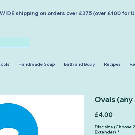
DE shipping on orders over £275 (over £100 for U
Tools
Handmade Soap
Bath and Body
Recipes
Re
Ovals (any
Price
£4.00
Disc size (Choose
Extender)
*