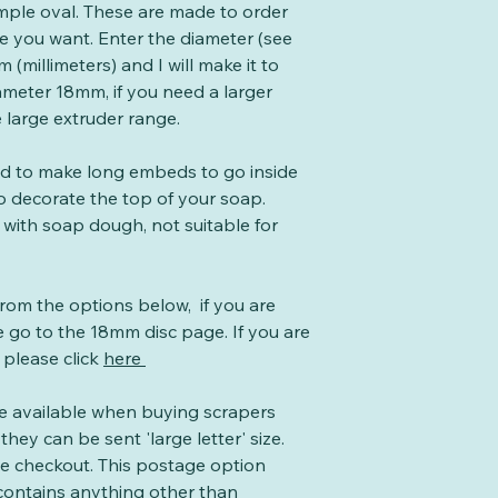
mple oval. These are made to order
ze you want. Enter the diameter (see
 (millimeters) and I will make it to
ameter 18mm, if you need a larger
e large extruder range.
ed to make long embeds to go inside
o decorate the top of your soap.
 with soap dough, not suitable for
from the options below, if you are
 go to the 18mm disc page. If you are
 please click
here
te available when buying scrapers
they can be sent 'large letter' size.
the checkout. This postage option
 contains anything other than