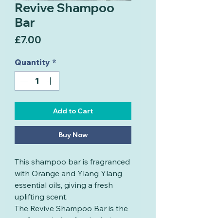
Revive Shampoo
Bar
Price
£7.00
Quantity
*
Add to Cart
Buy Now
This shampoo bar is fragranced
with Orange and Ylang Ylang
essential oils, giving a fresh
uplifting scent.
The Revive Shampoo Bar is the