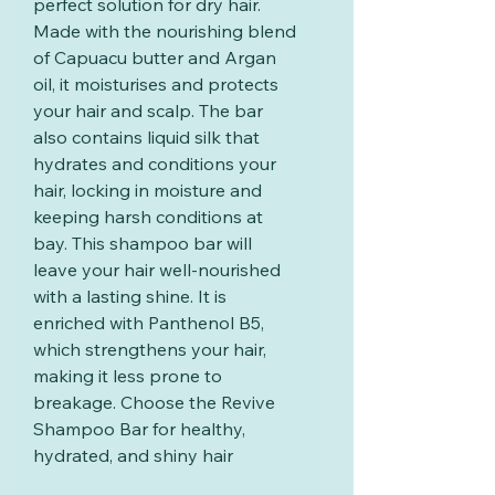
perfect solution for dry hair.
Made with the nourishing blend
of Capuacu butter and Argan
oil, it moisturises and protects
your hair and scalp. The bar
also contains liquid silk that
hydrates and conditions your
hair, locking in moisture and
keeping harsh conditions at
bay. This shampoo bar will
leave your hair well-nourished
with a lasting shine. It is
enriched with Panthenol B5,
which strengthens your hair,
making it less prone to
breakage. Choose the Revive
Shampoo Bar for healthy,
hydrated, and shiny hair