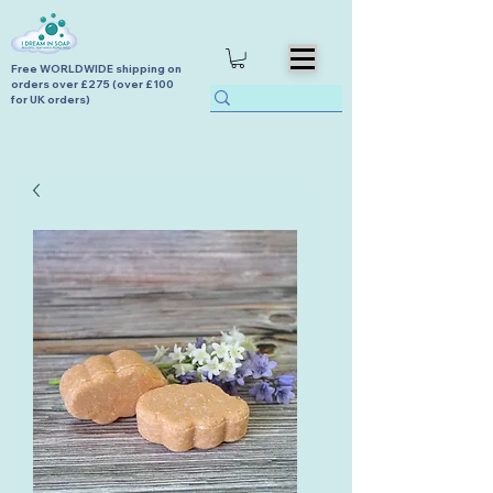
Free WORLDWIDE shipping on
orders over £275 (over £100
for UK orders)