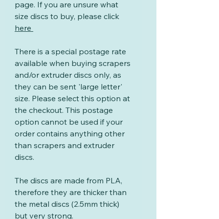
page. If you are unsure what
size discs to buy, please click
here
There is a special postage rate
available when buying scrapers
and/or extruder discs only, as
they can be sent 'large letter'
size. Please select this option at
the checkout. This postage
option cannot be used if your
order contains anything other
than scrapers and extruder
discs.
The discs are made from PLA,
therefore they are thicker than
the metal discs (2.5mm thick)
but very strong.