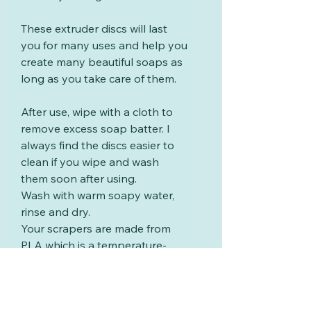
These extruder discs will last
you for many uses and help you
create many beautiful soaps as
long as you take care of them.
After use, wipe with a cloth to
remove excess soap batter. I
always find the discs easier to
clean if you wipe and wash
them soon after using.
Wash with warm soapy water,
rinse and dry.
Your scrapers are made from
PLA which is a temperature-
sensitive thermoplastic polymer
derived from renewable
resources such as corn starch