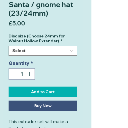
Santa / gnome hat
(23/24mm)
Price
£5.00
Disc size (Choose 24mm for
Walnut Hollow Extender)
*
Select
Quantity
*
Add to Cart
Buy Now
This extruder set will make a