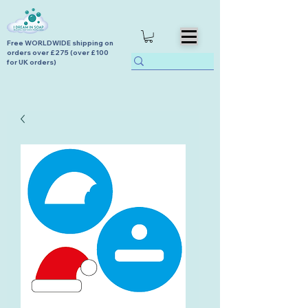
Free WORLDWIDE shipping on
orders over £275 (over £100
for UK orders)