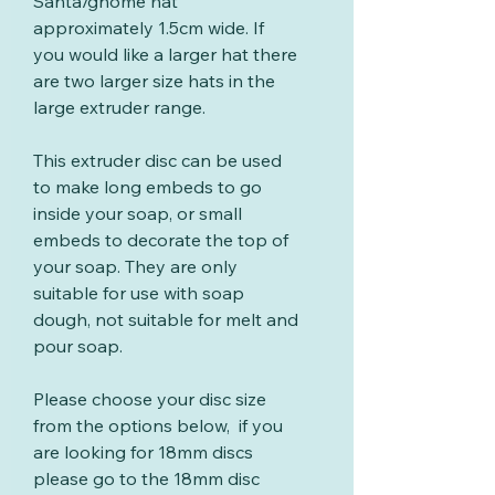
Santa/gnome hat
approximately 1.5cm wide. If
you would like a larger hat there
are two larger size hats in the
large extruder range.
This extruder disc can be used
to make long embeds to go
inside your soap, or small
embeds to decorate the top of
your soap. They are only
suitable for use with soap
dough, not suitable for melt and
pour soap.
Please choose your disc size
from the options below, if you
are looking for 18mm discs
please go to the 18mm disc