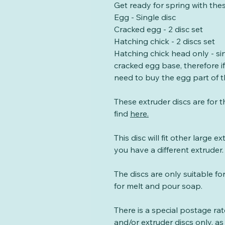
Get ready for spring with the
Egg - Single disc
Cracked egg - 2 disc set
Hatching chick - 2 discs set
Hatching chick head only - sin
cracked egg base, therefore i
need to buy the egg part of t
These extruder discs are for 
find
here
.
This disc will fit other large e
you have a different extruder.
The discs are only suitable fo
for melt and pour soap.
There is a special postage ra
and/or extruder discs only, as 