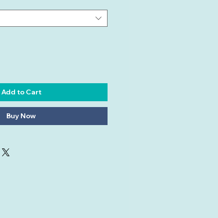
Add to Cart
Buy Now