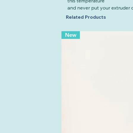
this temperature
and never put your extruder d
Related Products
New