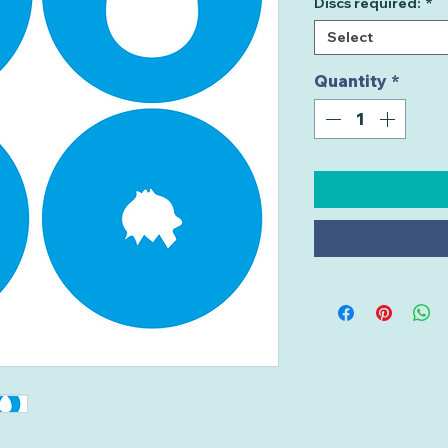
Discs required:
*
Select
Quantity
*