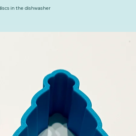
iscs in the dishwasher