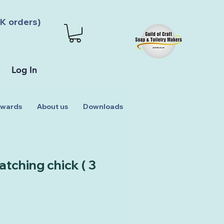
K orders)
Log In
wards
About us
Downloads
tching chick ( 3