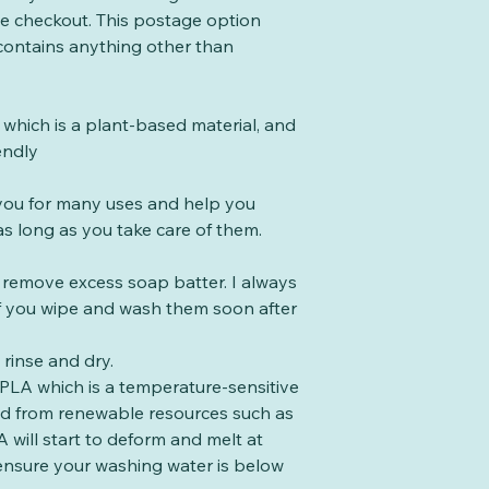
the checkout. This postage option
 contains anything other than
which is a plant-based material, and
endly
t you for many uses and help you
s long as you take care of them.
o remove excess soap batter. I always
 if you wipe and wash them soon after
rinse and dry.
PLA which is a temperature-sensitive
ed from renewable resources such as
 will start to deform and melt at
ensure your washing water is below