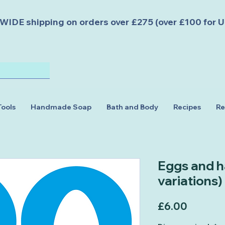
DE shipping on orders over £275 (over £100 for U
Tools
Handmade Soap
Bath and Body
Recipes
Re
Eggs and ha
variations)
Price
£6.00