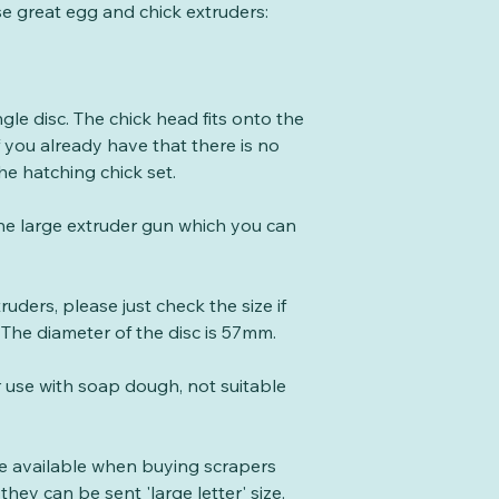
se great egg and chick extruders:
gle disc. The chick head fits onto the
f you already have that there is no
he hatching chick set.
the large extruder gun which you can
xtruders, please just check the size if
 The diameter of the disc is 57mm.
r use with soap dough, not suitable
te available when buying scrapers
they can be sent 'large letter' size.