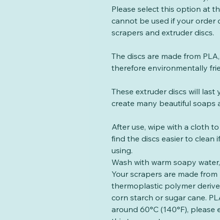
Please select this option at 
cannot be used if your order
scrapers and extruder discs.
The discs are made from PLA, 
therefore environmentally fri
These extruder discs will las
create many beautiful soaps a
After use, wipe with a cloth t
find the discs easier to clean
using.
Wash with warm soapy water, 
Your scrapers are made from 
thermoplastic polymer deriv
corn starch or sugar cane. PLA
around 60°C (140°F), please 