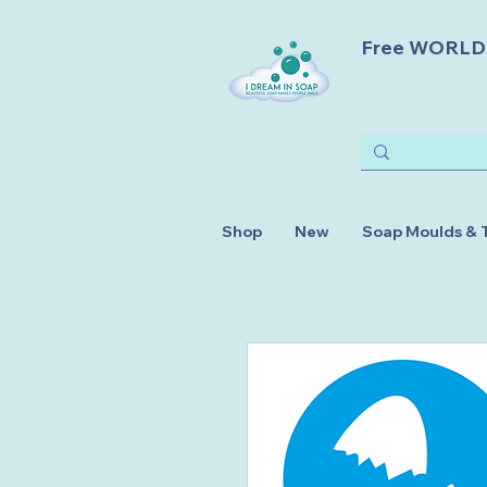
Free WORLDWI
Shop
New
Soap Moulds & 