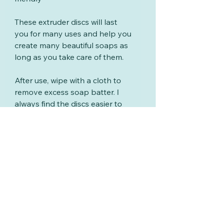
These extruder discs will last
you for many uses and help you
create many beautiful soaps as
long as you take care of them.
After use, wipe with a cloth to
remove excess soap batter. I
always find the discs easier to
clean if you wipe and wash
them soon after using them.
Wash with warm soapy water,
rinse and dry.