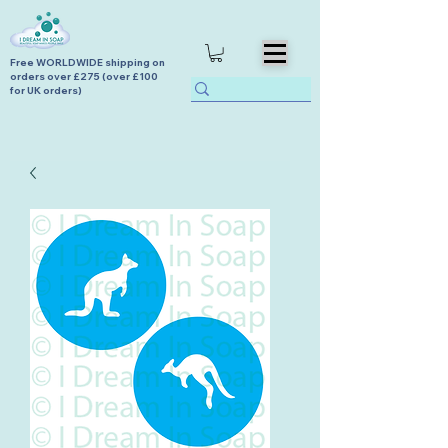
Free WORLDWIDE shipping on
orders over £275 (over £100
for UK orders)