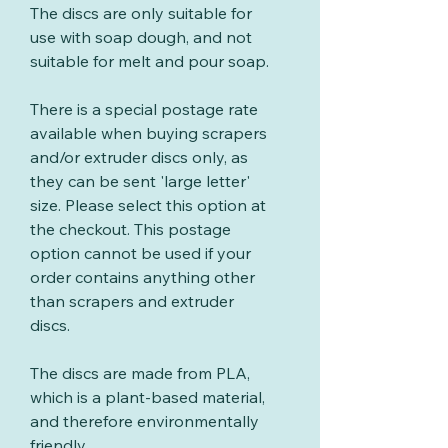
The discs are only suitable for
use with soap dough, and not
suitable for melt and pour soap.
There is a special postage rate
available when buying scrapers
and/or extruder discs only, as
they can be sent 'large letter'
size. Please select this option at
the checkout. This postage
option cannot be used if your
order contains anything other
than scrapers and extruder
discs.
The discs are made from PLA,
which is a plant-based material,
and therefore environmentally
friendly