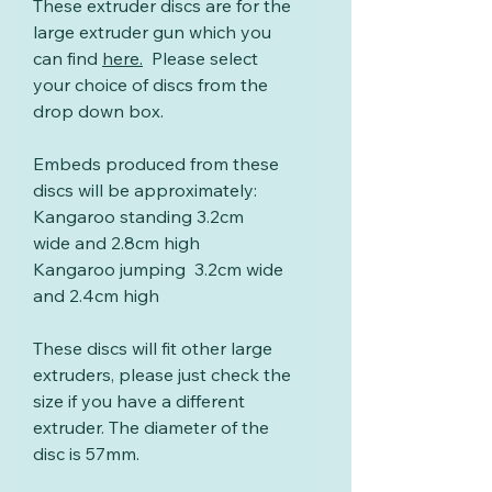
These extruder discs are for the
large extruder gun which you
can find
here
.
Please select
your choice of discs from the
drop down box.
Embeds produced from these
discs will be approximately:
Kangaroo standing 3.2cm
wide and 2.8cm high
Kangaroo jumping 3.2cm wide
and 2.4cm high
These discs will fit other large
extruders, please just check the
size if you have a different
extruder. The diameter of the
disc is 57mm.