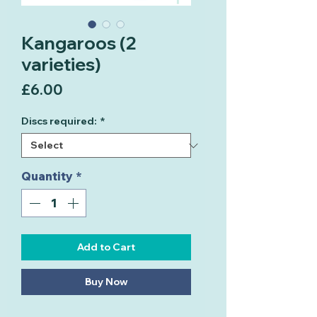
Kangaroos (2
varieties)
Price
£6.00
Discs required:
*
Quantity
*
Add to Cart
Buy Now